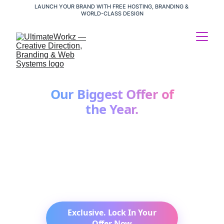
LAUNCH YOUR BRAND WITH FREE HOSTING, BRANDING & 
WORLD-CLASS DESIGN