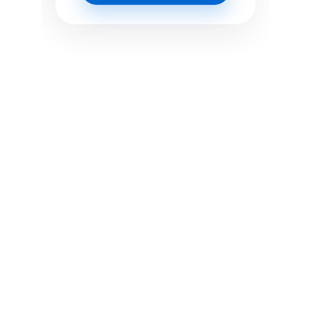
Where innovation meets execution. We 
craft sleek, strategic digital 
experiences for brands that want to 
lead, not follow.
OPENING HOURS 
• Monday to Friday 9:00 AM to 5:30 PM
• Saturday 10:00 AM to 2:00 PM
• Sunday Closed
 NEED QUICK SUPPORT? WE'RE JUST A 
MESSAGE AWAY.