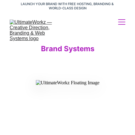
LAUNCH YOUR BRAND WITH FREE HOSTING, BRANDING & 
WORLD-CLASS DESIGN
Brand Systems