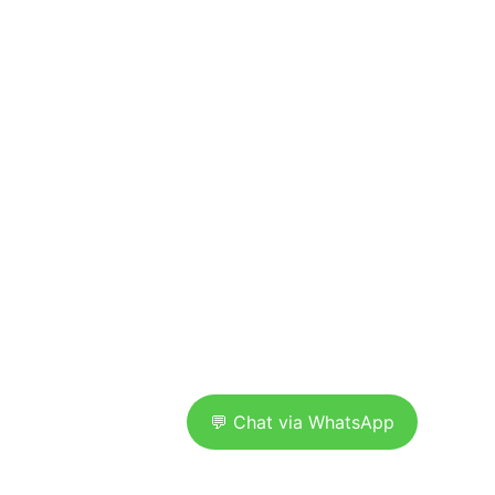
Where innovation meets execution. We 
craft sleek, strategic digital 
experiences for brands that want to 
lead, not follow.
OPENING HOURS 
• Monday to Friday 9:00 AM to 5:30 PM
• Saturday 10:00 AM to 2:00 PM
• Sunday Closed
 NEED QUICK SUPPORT? WE'RE JUST A 
MESSAGE AWAY.
💬 Chat via WhatsApp
UltimateworkzLtd © 2025. All rights reserved.