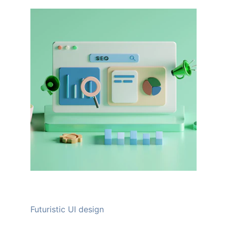
Futuristic UI design