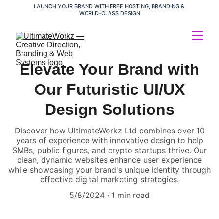
LAUNCH YOUR BRAND WITH FREE HOSTING, BRANDING & 
WORLD-CLASS DESIGN
Elevate Your Brand with
Our Futuristic UI/UX
Design Solutions
Discover how UltimateWorkz Ltd combines over 10
years of experience with innovative design to help
SMBs, public figures, and crypto startups thrive. Our
clean, dynamic websites enhance user experience
while showcasing your brand's unique identity through
effective digital marketing strategies.
5/8/2024
1 min read