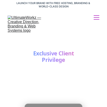
LAUNCH YOUR BRAND WITH FREE HOSTING, BRANDING & 
WORLD-CLASS DESIGN