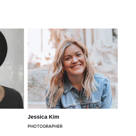
Jessica Kim
PHOTOGRAPHER