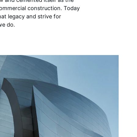
ommercial construction. Today 
at legacy and strive for 
we do.