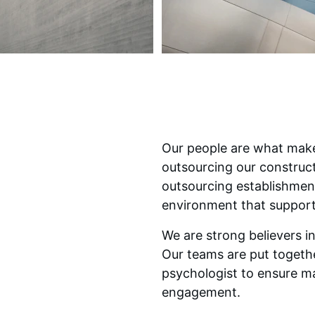
Our people are what make
outsourcing our construc
outsourcing establishmen
environment that support
We are strong believers i
Our teams are put togethe
psychologist to ensure m
engagement.