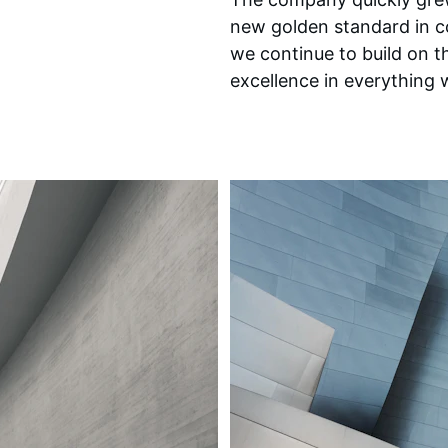
new golden standard in c
we continue to build on th
excellence in everything 