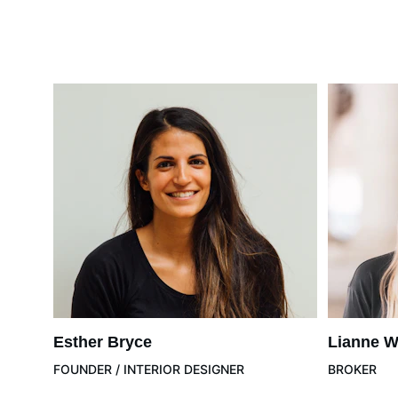
Esther Bryce
Lianne W
FOUNDER / INTERIOR DESIGNER
BROKER