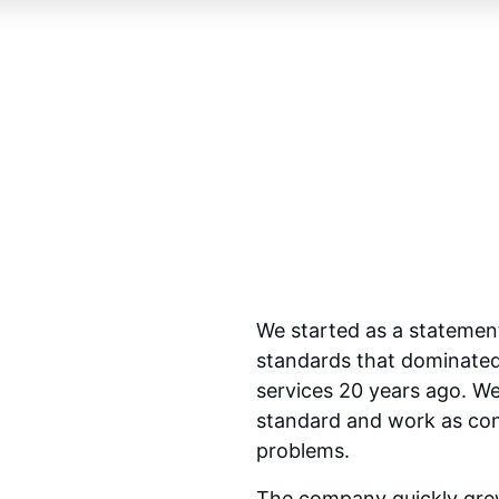
We started as a statement
standards that dominated 
services 20 years ago. We
standard and work as consu
problems.
The company quickly grew