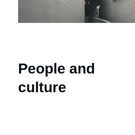
People and 
culture