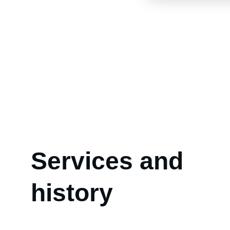
Services and 
history