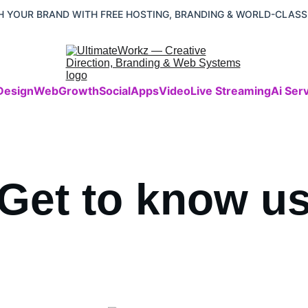
 YOUR BRAND WITH FREE HOSTING, BRANDING & WORLD-CLASS
Design
Web
Growth
Social
Apps
Video
Live Streaming
Ai Ser
Get to know u