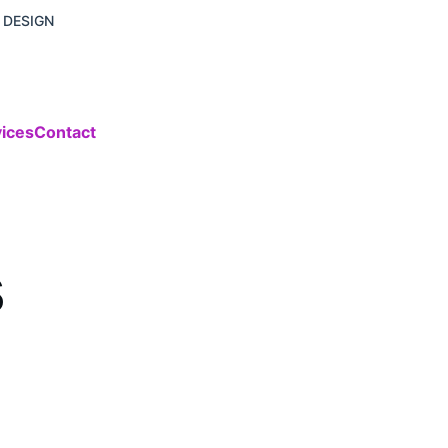
 DESIGN
vices
Contact
s