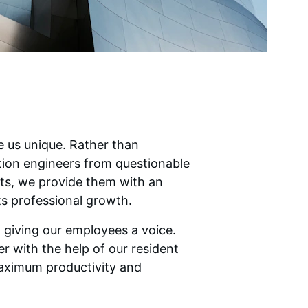
 us unique. Rather than 
tion engineers from questionable 
ts, we provide them with an 
s professional growth.
n giving our employees a voice. 
r with the help of our resident 
aximum productivity and 