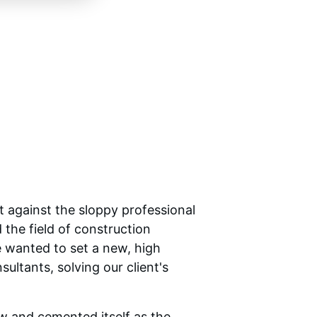
 against the sloppy professional 
the field of construction 
 wanted to set a new, high 
ltants, solving our client's 
 and cemented itself as the 