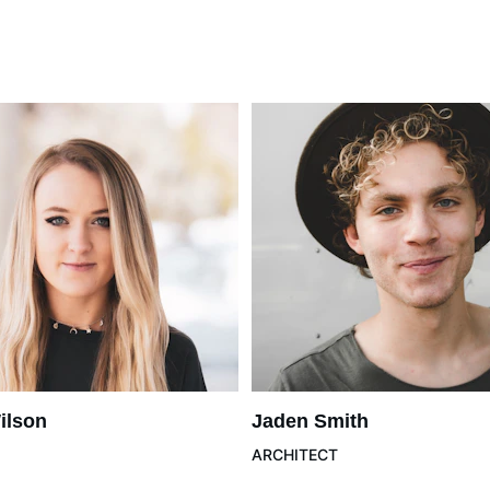
ilson
Jaden Smith
ARCHITECT